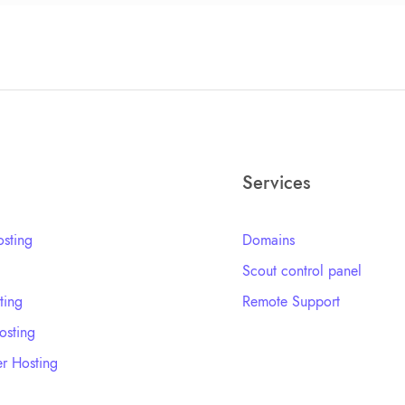
Services
sting
Domains
Scout control panel
ting
Remote Support
sting
r Hosting