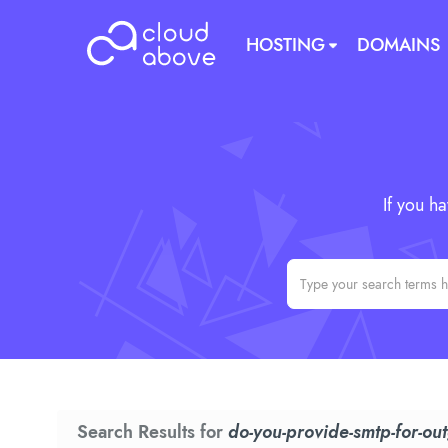
HOSTING
DOMAINS
If you h
Search Results for
do-you-provide-smtp-for-ou