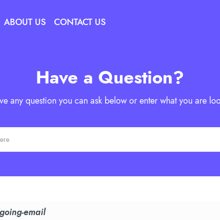
ABOUT US
CONTACT US
Have a Question?
ave any question you can ask below or enter what you are loo
tgoing-email