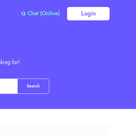
Login
Chat (Online)
king for!