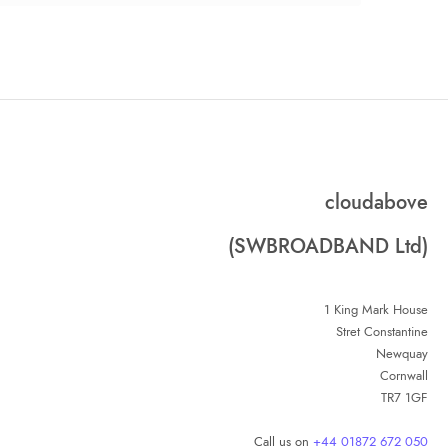
cloudabove
(SWBROADBAND Ltd)
1 King Mark House
Stret Constantine
Newquay
Cornwall
TR7 1GF
Call us on
+44 01872 672 050