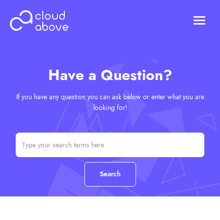
HOSTING
DOMAINS
Have a Question?
ABOUT US
CONTACT US
If you have any question you can ask below or enter what you are
Chat (Online)
looking for!
Login