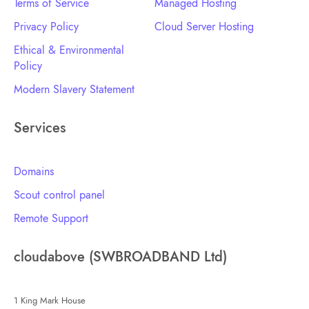
Terms of Service
Managed Hosting
Privacy Policy
Cloud Server Hosting
Ethical & Environmental
Policy
Modern Slavery Statement
Services
Domains
Scout control panel
Remote Support
cloudabove (SWBROADBAND Ltd)
1 King Mark House