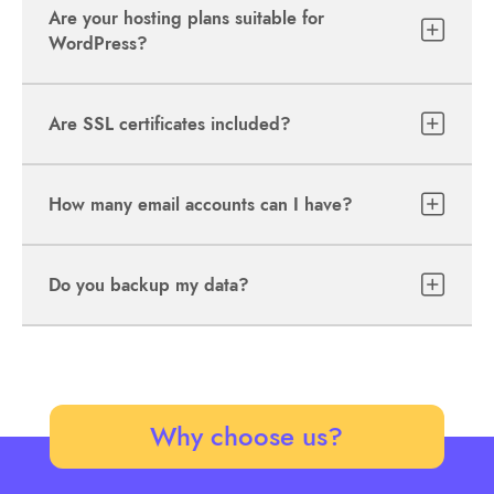
Are your hosting plans suitable for
WordPress?
Are SSL certificates included?
How many email accounts can I have?
Do you backup my data?
Why choose us?