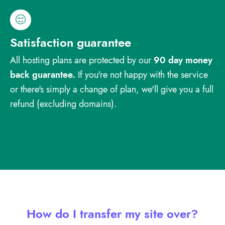
Satisfaction guarantee
All hosting plans are protected by our
90 day money
back guarantee.
If you're not happy with the service
or there's simply a change of plan, we'll give you a full
refund (excluding domains).
How do I transfer my site over?