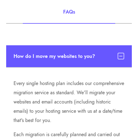
FAQs
How do I move my websites to you?
Every single hosting plan includes our comprehensive
migration service as standard. We'll migrate your
websites and email accounts (including historic
emails) to your hosting service with us at a date/time
that's best for you.
Each migration is carefully planned and carried out