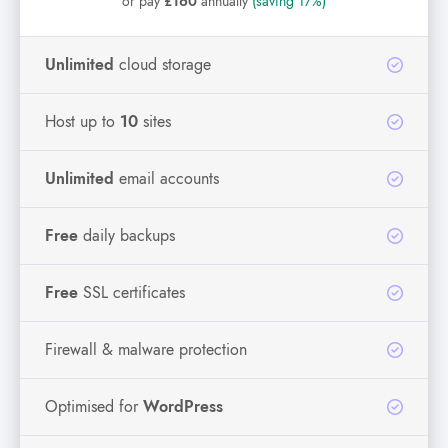
or pay
£160
annually
(saving 17%)
Unlimited
cloud storage
Host up to
10
sites
Unlimited
email accounts
Free
daily backups
Free
SSL certificates
Firewall & malware protection
Optimised for
WordPress