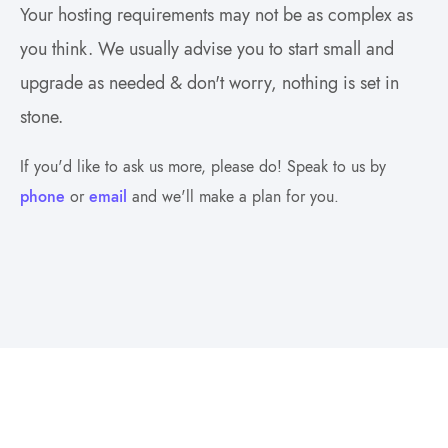
Your hosting requirements may not be as complex as
you think. We usually advise you to start small and
upgrade as needed & don't worry, nothing is set in
stone.
If you'd like to ask us more, please do! Speak to us by
phone
or
email
and we'll make a plan for you.