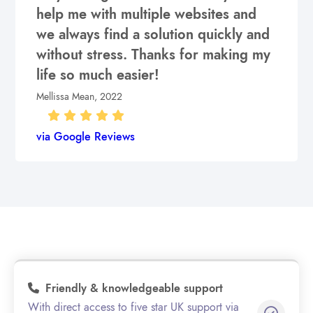
help me with multiple websites and
we always find a solution quickly and
without stress. Thanks for making my
life so much easier!
Mellissa Mean, 2022
via Google Reviews
Friendly & knowledgeable support
With direct access to five star UK support via