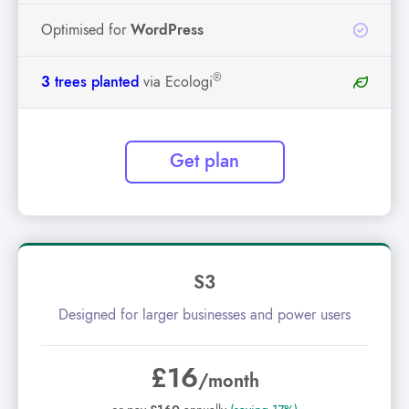
Optimised for
WordPress
®
3
trees planted
via Ecologi
Get plan
S3
Designed for larger businesses and power users
£16
/month