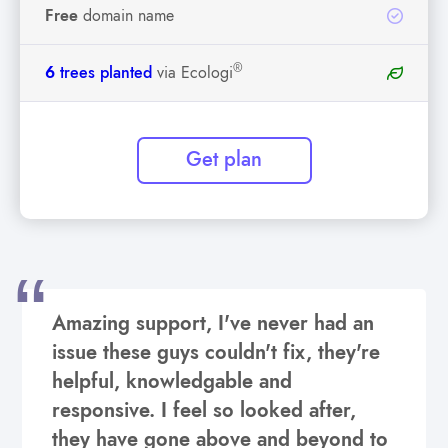
Free
domain name
®
6
trees planted
via Ecologi
Get plan
Amazing support, I've never had an
issue these guys couldn't fix, they're
helpful, knowledgable and
responsive. I feel so looked after,
they have gone above and beyond to