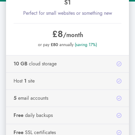
S1
Perfect for small websites or something new
£8
/month
or pay
£80
annually
(saving 17%)
10 GB
cloud storage
Host
1
site
5
email accounts
Free
daily backups
Free
SSL certificates