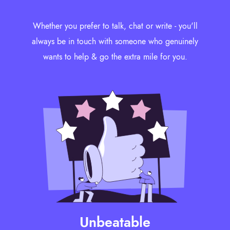
Whether you prefer to talk, chat or write - you'll
always be in touch with someone who genuinely
wants to help & go the extra mile for you.
Unbeatable