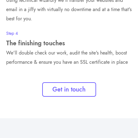
Using technical wizardry we'll transfer your websites and
email in a jiffy with virtually no downtime and at a time that's
best for you.
Step 4
The finishing touches
We'll double check our work, audit the site's health, boost
performance & ensure you have an SSL certificate in place
Get in touch