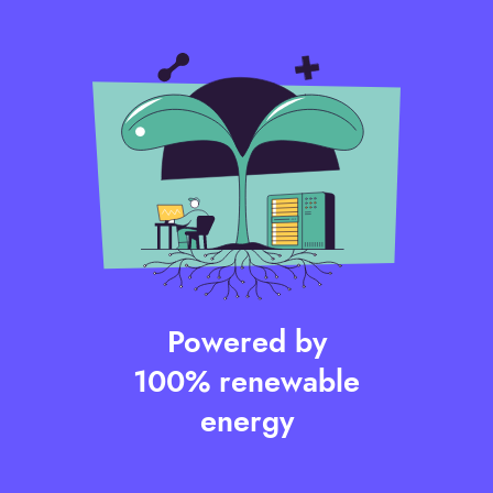
Powered by
100% renewable
energy