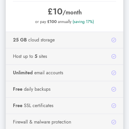
£10
/month
or pay
£100
annually
(saving 17%)
25 GB
cloud storage
Host up to
5
sites
Unlimited
email accounts
Free
daily backups
Free
SSL certificates
Firewall & malware protection