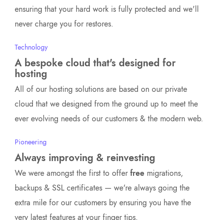
ensuring that your hard work is fully protected and we'll
never charge you for restores.
Technology
A bespoke cloud that's designed for
hosting
All of our hosting solutions are based on our private
cloud that we designed from the ground up to meet the
ever evolving needs of our customers & the modern web.
Pioneering
Always improving & reinvesting
We were amongst the first to offer
free
migrations,
backups & SSL certificates — we're always going the
extra mile for our customers by ensuring you have the
very latest features at your finger tips.