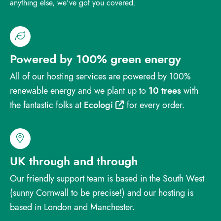
anything else, we've got you covered.
Powered by 100% green energy
All of our hosting services are powered by 100%
renewable energy and we plant up to
10 trees
with
the fantastic folks at
Ecologi
for every order.
UK through and through
Our friendly support team is based in the South West
(sunny Cornwall to be precise!) and our hosting is
based in London and Manchester.