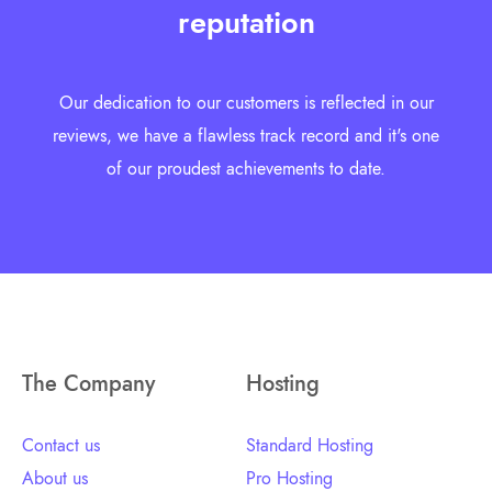
reputation
Our dedication to our customers is reflected in our
reviews, we have a flawless track record and it's one
of our proudest achievements to date.
The Company
Hosting
Contact us
Standard Hosting
About us
Pro Hosting