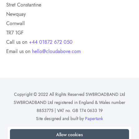
Stret Constantine
Newquay
Cornwall
TR7 1GF
Call us on
+44 01872 672 050
Email us on
hello@cloudabove.com
Copyright © 2022 All Rights Reserved SWBROADBAND Ltd
SWBROADBAND Ltd registered in England & Wales number
8853775 | VAT no. GB 174 0633 19
Site designed and built by
Papertank
Allow cookies