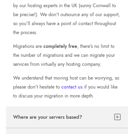
by our hosting experts in the UK (sunny Cornwall to
be precise!). We don't outsource any of our support,
so you'll always have a point of contact throughout
the process.
Migrations are
completely free
, there's no limit to
the number of migrations and we can migrate your
services from virtually any hosting company.
We understand that moving host can be worrying, so
please don't hesitate to
contact us
if you would like
to discuss your migration in more depth.
Where are your servers based?