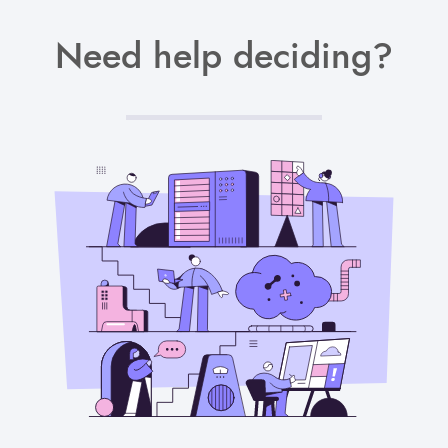
Need help deciding?