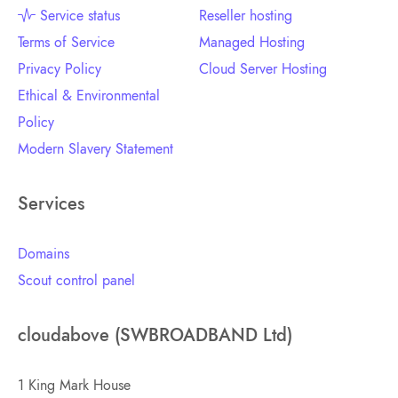
Service status
Reseller hosting
Terms of Service
Managed Hosting
Privacy Policy
Cloud Server Hosting
Ethical & Environmental
Policy
Modern Slavery Statement
Services
Domains
Scout control panel
cloudabove (SWBROADBAND Ltd)
1 King Mark House