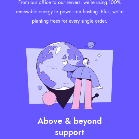
From our office to our servers, we're using 100%
renewable energy to power our hosting. Plus, we're
planting trees for every single order.
Above & beyond
support