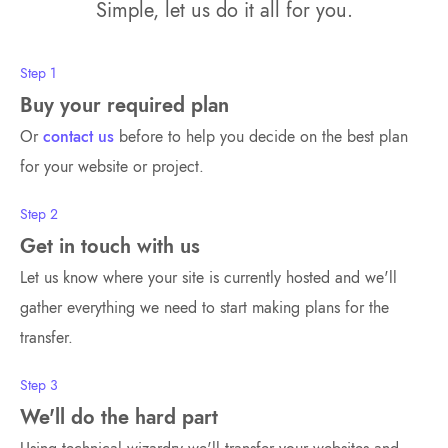
Simple, let us do it all for you.
Step 1
Buy your required plan
Or
contact us
before to help you decide on the best plan
for your website or project.
Step 2
Get in touch with us
Let us know where your site is currently hosted and we'll
gather everything we need to start making plans for the
transfer.
Step 3
We'll do the hard part