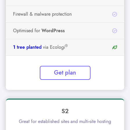
Firewall & malware protection
Optimised for
WordPress
®
1
tree planted
via Ecologi
Get plan
S2
Great for established sites and multi-site hosting