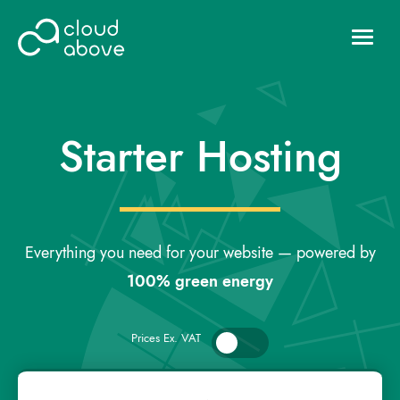
HOSTING
DOMAINS
Starter Hosting
ABOUT US
CONTACT US
Login
Everything you need for your website — powered by
100% green energy
Prices Ex. VAT