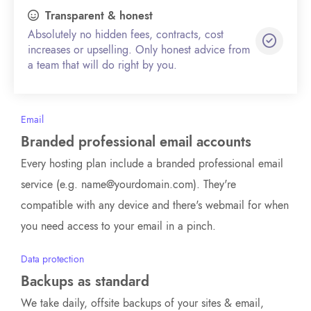
Transparent & honest
Absolutely no hidden fees, contracts, cost
increases or upselling. Only honest advice from
a team that will do right by you.
Email
Branded professional email accounts
Every hosting plan include a branded professional email
service (e.g. name@yourdomain.com). They're
compatible with any device and there's webmail for when
you need access to your email in a pinch.
Data protection
Backups as standard
We take daily, offsite backups of your sites & email,