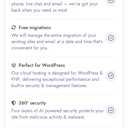
phone, live chat and email — we've got your
back when you need us most.
Free migrations
We will manage the entire migration of your
existing sites and email at a date and time that's
convenient for you.
Perfect for WordPress
Our cloud hosting is designed for WordPress &
PHP, delivering exceptional performance and
built-in security & management features.
360° security
Four layers of AI powered security protects your
site from malicious activity & malware.