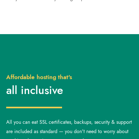
Affordable hosting that's
all inclusive
All you can eat SSL certificates, backups, security & support
are included as standard — you don't need to worry about