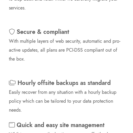
services.
Secure & compliant
With multiple layers of web security, automatic and pro-
active updates, all plans are PCI-DSS compliant out of
the box.
Hourly offsite backups as standard
Easily recover from any situation with a hourly backup
policy which can be tailored to your data protection
needs.
Quick and easy site management