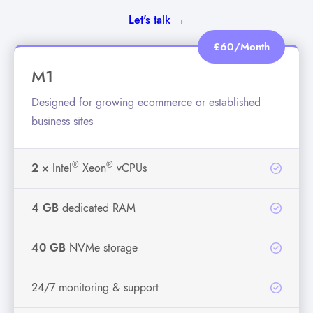
Let's talk →
£60/Month
M1
Designed for growing ecommerce or established
business sites
®
®
2 ×
Intel
Xeon
vCPUs
4 GB
dedicated RAM
40 GB
NVMe storage
24/7 monitoring & support