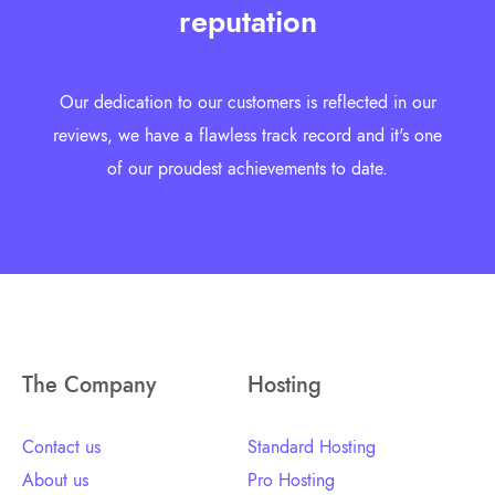
reputation
Our dedication to our customers is reflected in our
reviews, we have a flawless track record and it's one
of our proudest achievements to date.
The Company
Hosting
Contact us
Standard Hosting
About us
Pro Hosting