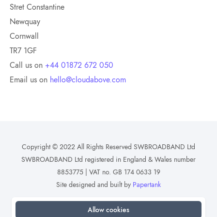
Stret Constantine
Newquay
Cornwall
TR7 1GF
Call us on
+44 01872 672 050
Email us on
hello@cloudabove.com
Copyright © 2022 All Rights Reserved SWBROADBAND Ltd
SWBROADBAND Ltd registered in England & Wales number
8853775 | VAT no. GB 174 0633 19
Site designed and built by
Papertank
Allow cookies