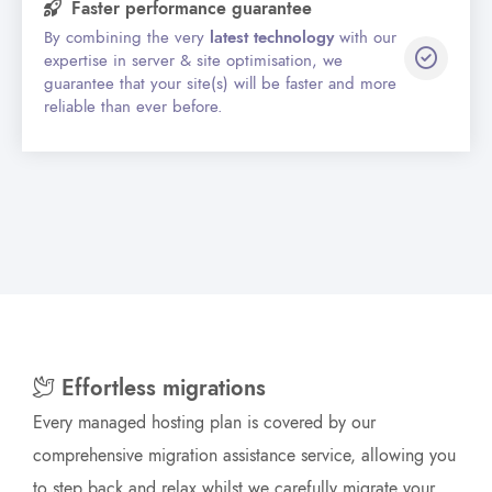
Faster performance guarantee
By combining the very
latest technology
with our
expertise in server & site optimisation, we
guarantee that your site(s) will be faster and more
reliable than ever before.
Effortless migrations
Every managed hosting plan is covered by our
comprehensive migration assistance service, allowing you
to step back and relax whilst we carefully migrate your