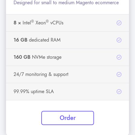
Designed for small to medium Magento ecommerce
®
®
8 ×
Intel
Xeon
vCPUs
16 GB
dedicated RAM
160 GB
NVMe storage
24/7 monitoring & support
99.99% uptime SLA
Order