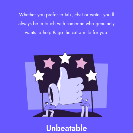
Whether you prefer to talk, chat or write - you'll
always be in touch with someone who genuinely
wants to help & go the extra mile for you.
Unbeatable