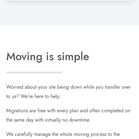
Moving is simple
Worried about your site being down while you transfer over
to us? We're here to help.
Migrations are free with every plan and often completed on
the same day with virtually no downtime.
We carefully manage the whole moving process to the