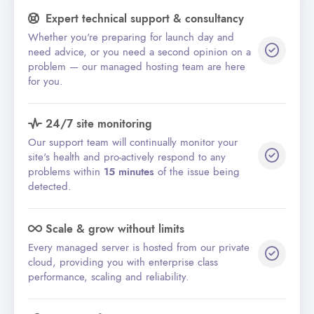
Expert technical support & consultancy
Whether you're preparing for launch day and
need advice, or you need a second opinion on a
problem — our managed hosting team are here
for you.
24/7 site monitoring
Our support team will continually monitor your
site's health and pro-actively respond to any
problems within
15 minutes
of the issue being
detected.
Scale & grow without limits
Every managed server is hosted from our private
cloud, providing you with enterprise class
performance, scaling and reliability.