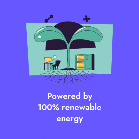
Powered by
100% renewable
energy