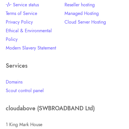
Service status
Reseller hosting
Terms of Service
Managed Hosting
Privacy Policy
Cloud Server Hosting
Ethical & Environmental
Policy
Modern Slavery Statement
Services
Domains
Scout control panel
cloudabove (SWBROADBAND Ltd)
1 King Mark House