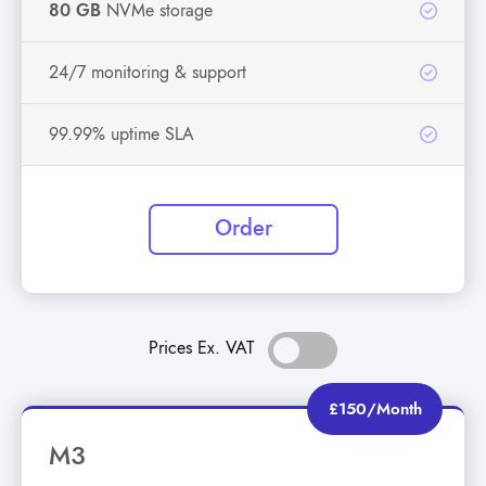
80 GB
NVMe storage
24/7 monitoring & support
99.99% uptime SLA
Order
Prices Ex. VAT
£150/Month
M3