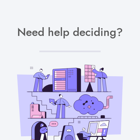
Need help deciding?