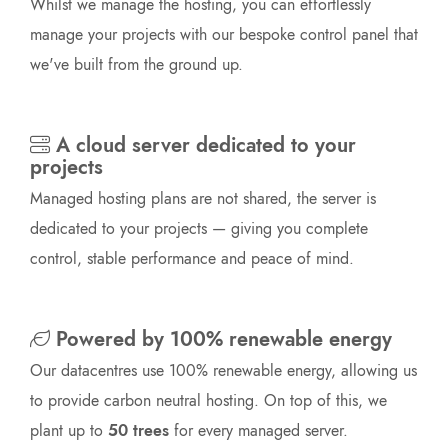
Whilst we manage the hosting, you can effortlessly
manage your projects with our bespoke control panel that
we've built from the ground up.
A cloud server dedicated to your
projects
Managed hosting plans are not shared, the server is
dedicated to your projects — giving you complete
control, stable performance and peace of mind.
Powered by 100% renewable energy
Our datacentres use 100% renewable energy, allowing us
to provide carbon neutral hosting. On top of this, we
plant up to
50 trees
for every managed server.