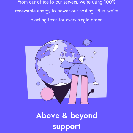
From our office to our servers, we're using 100%
renewable energy to power our hosting. Plus, we're
planting trees for every single order.
Above & beyond
support