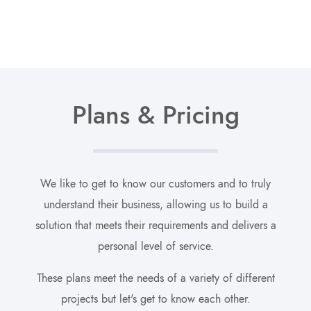
Plans & Pricing
We like to get to know our customers and to truly
understand their business, allowing us to build a
solution that meets their requirements and delivers a
personal level of service.
These plans meet the needs of a variety of different
projects but let's get to know each other.