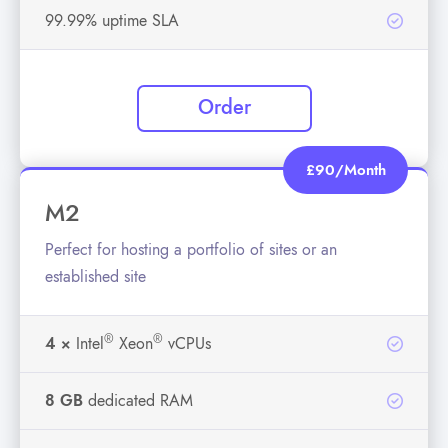
99.99% uptime SLA
Order
£90/Month
M2
Perfect for hosting a portfolio of sites or an
established site
®
®
4 ×
Intel
Xeon
vCPUs
8 GB
dedicated RAM