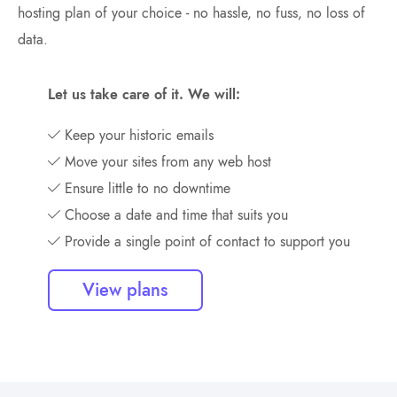
hosting plan of your choice - no hassle, no fuss, no loss of
data.
Let us take care of it. We will:
Keep your historic emails
Move your sites from any web host
Ensure little to no downtime
Choose a date and time that suits you
Provide a single point of contact to support you
View plans