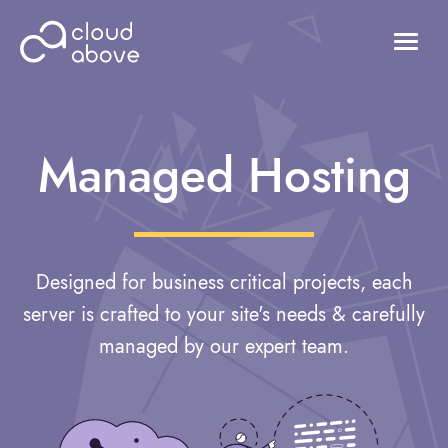
HOSTING
DOMAINS
Managed Hosting
ABOUT US
CONTACT US
Login
Designed for business critical projects, each
server is crafted to your site's needs & carefully
managed by our expert team.