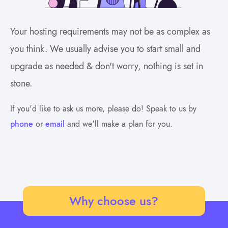
Your hosting requirements may not be as complex as
you think. We usually advise you to start small and
upgrade as needed & don't worry, nothing is set in
stone.
If you'd like to ask us more, please do! Speak to us by
phone
or
email
and we'll make a plan for you.
Why choose us?