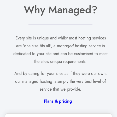
Why Managed?
Every site is unique and whilst most hosting services
are 'one size fits all', a
managed
hosting service is
dedicated to your site and can be customised to meet
the site's unique requirements.
And by caring for your sites as if they were our own,
our managed hosting is simply the very best level of
service that we provide.
Plans & pricing →