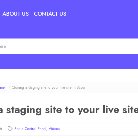
ABOUT US
CONTACT US
anel
/
Cloning a staging site to your live site in Scout
 staging site to your live sit
26
Scout Control Panel
,
Videos