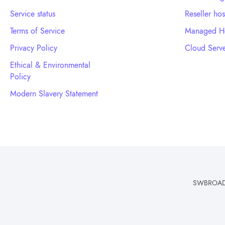
Service status
Reseller hos
Terms of Service
Managed Ho
Privacy Policy
Cloud Serve
Ethical & Environmental
Policy
Modern Slavery Statement
SWBROADBA