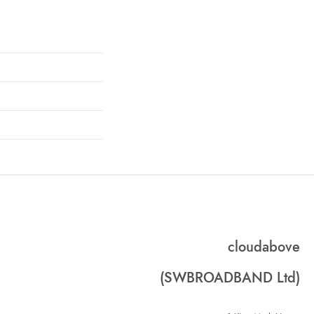
cloudabove
(SWBROADBAND Ltd)