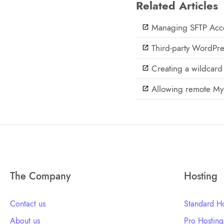
Related Articles
Managing SFTP Acce
Third-party WordPre
Creating a wildcard 
Allowing remote My
The Company
Hosting
Contact us
Standard Ho
About us
Pro Hosting