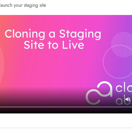
aunch your staging site