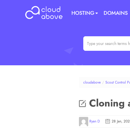
HOSTING
DOMAINS
cloudabove
/
Scout Control P
Cloning a
Ryan D
28 Jan, 20