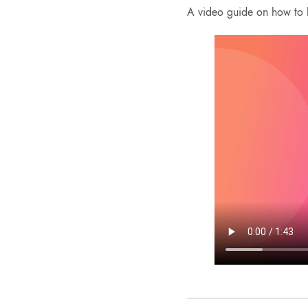
A video guide on how to l