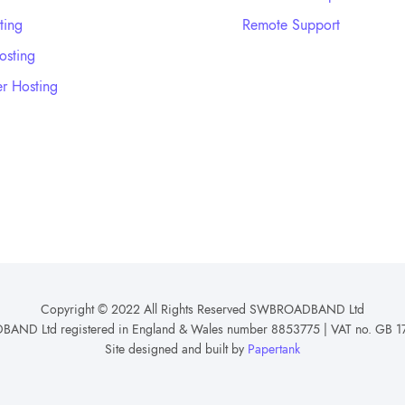
ting
Remote Support
sting
r Hosting
Copyright © 2022 All Rights Reserved SWBROADBAND Ltd
ND Ltd registered in England & Wales number 8853775 | VAT no. GB 1
Site designed and built by
Papertank