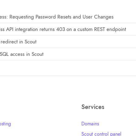
ss: Requesting Password Resets and User Changes
ss API integration returns 403 on a custom REST endpoint
redirect in Scout
SQL access in Scout
Services
sting
Domains
Scout control panel