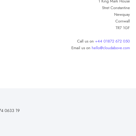
1 King Mark House
Stret Constantine
Newquay
Cornwall
TR7 1GF
Call us on
+44 01872 672 050
Email us on
hello@cloudabove.com
74 0633 19