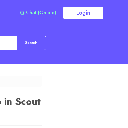
Login
Chat (Online)
e in Scout