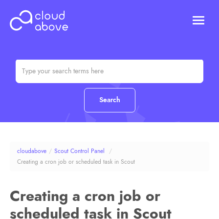
HOSTING
DOMAINS
ABOUT US
CONTACT US
Chat (Online)
Login
cloudabove
/
Scout Control Panel
/
Creating a cron job or scheduled task in Scout
Creating a cron job or
scheduled task in Scout