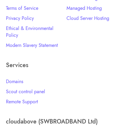
Terms of Service
Managed Hosting
Privacy Policy
Cloud Server Hosting
Ethical & Environmental
Policy
Modern Slavery Statement
Services
Domains
Scout control panel
Remote Support
cloudabove (SWBROADBAND Ltd)