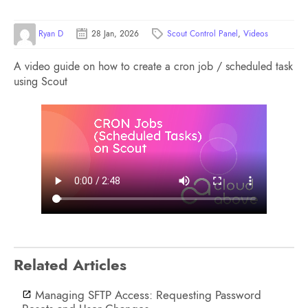
Ryan D
28 Jan, 2026
Scout Control Panel
,
Videos
A video guide on how to create a cron job / scheduled task
using Scout
Related Articles
Managing SFTP Access: Requesting Password