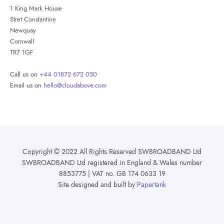
1 King Mark House
Stret Constantine
Newquay
Cornwall
TR7 1GF
Call us on
+44 01872 672 050
Email us on
hello@cloudabove.com
Copyright © 2022 All Rights Reserved SWBROADBAND Ltd
SWBROADBAND Ltd registered in England & Wales number
8853775 | VAT no. GB 174 0633 19
Site designed and built by
Papertank