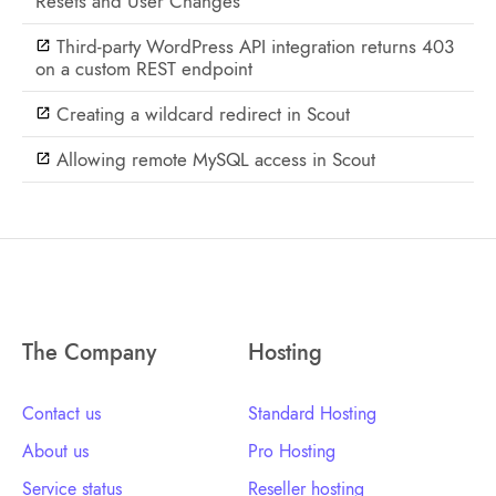
Resets and User Changes
Third-party WordPress API integration returns 403
on a custom REST endpoint
Creating a wildcard redirect in Scout
Allowing remote MySQL access in Scout
The Company
Hosting
Contact us
Standard Hosting
About us
Pro Hosting
Service status
Reseller hosting