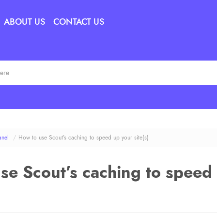
ABOUT US
CONTACT US
anel
/
How to use Scout’s caching to speed up your site(s)
se Scout’s caching to speed