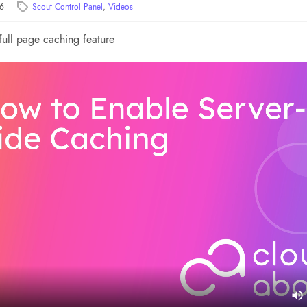
26
Scout Control Panel
,
Videos
full page caching feature