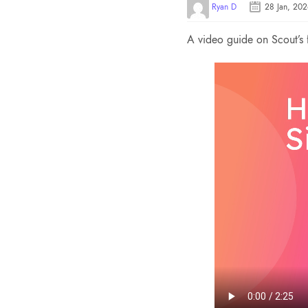
Ryan D
28 Jan, 20
A video guide on Scout’s 