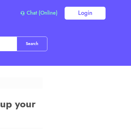
Login
Chat (Online)
 up your