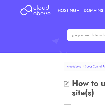
HOSTING
DOMAINS
cloudabove
/
Scout Control P
How to u
site(s)