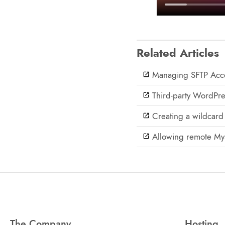
Related Articles
Managing SFTP Acce
Third-party WordPre
Creating a wildcard 
Allowing remote My
The Company
Hosting