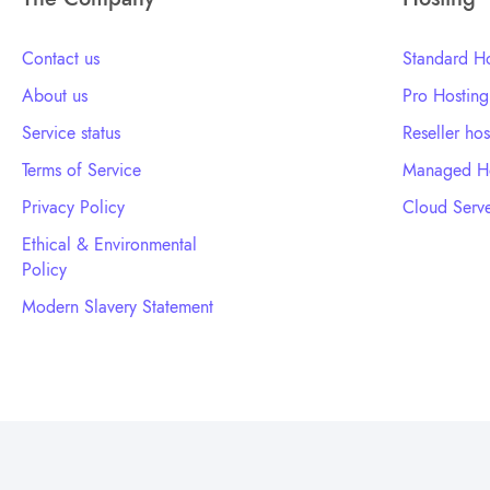
Contact us
Standard Ho
About us
Pro Hosting
Service status
Reseller hos
Terms of Service
Managed Ho
Privacy Policy
Cloud Serve
Ethical & Environmental
Policy
Modern Slavery Statement