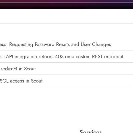
ss: Requesting Password Resets and User Changes
ss API integration returns 403 on a custom REST endpoint
redirect in Scout
SQL access in Scout
Services