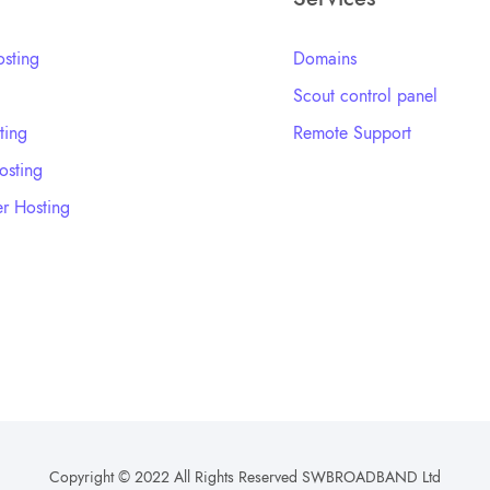
sting
Domains
Scout control panel
ting
Remote Support
sting
r Hosting
Copyright © 2022 All Rights Reserved SWBROADBAND Ltd