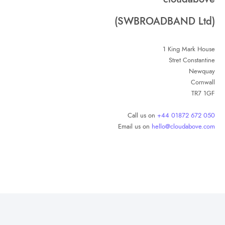
(SWBROADBAND Ltd)
1 King Mark House
Stret Constantine
Newquay
Cornwall
TR7 1GF
Call us on
+44 01872 672 050
Email us on
hello@cloudabove.com