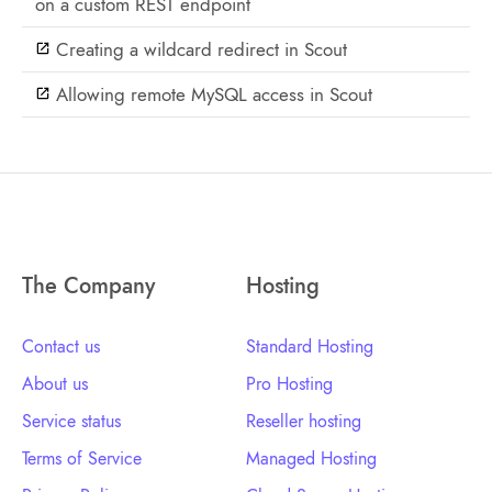
on a custom REST endpoint
Creating a wildcard redirect in Scout
Allowing remote MySQL access in Scout
The Company
Hosting
Contact us
Standard Hosting
About us
Pro Hosting
Service status
Reseller hosting
Terms of Service
Managed Hosting