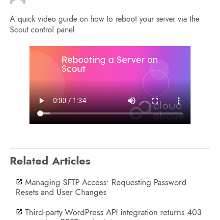
A quick video guide on how to reboot your server via the
Scout control panel
Related Articles
Managing SFTP Access: Requesting Password
Resets and User Changes
Third-party WordPress API integration returns 403