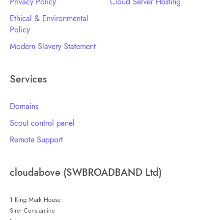
Privacy Policy
Cloud Server Hosting
Ethical & Environmental
Policy
Modern Slavery Statement
Services
Domains
Scout control panel
Remote Support
cloudabove (SWBROADBAND Ltd)
1 King Mark House
Stret Constantine