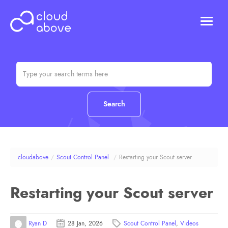
HOSTING
DOMAINS
ABOUT US
CONTACT US
Chat (Online)
Login
cloudabove
/
Scout Control Panel
/
Restarting your Scout server
Restarting your Scout server
Ryan D
28 Jan, 2026
Scout Control Panel
,
Videos