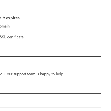
e it expires
domain
SL certificate.
 you, our support team is happy to help.