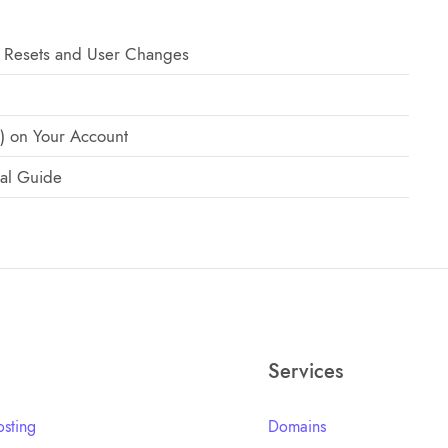
 Resets and User Changes
) on Your Account
al Guide
Services
sting
Domains