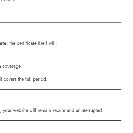
.
ate
, the certificate itself will:
n coverage
ll covers the full period.
ry, your website will remain secure and uninterrupted.