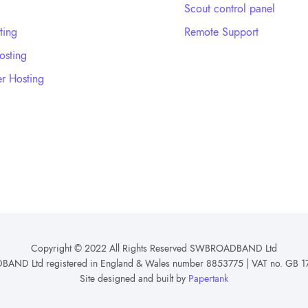
Scout control panel
ting
Remote Support
sting
r Hosting
Copyright © 2022 All Rights Reserved SWBROADBAND Ltd
ND Ltd registered in England & Wales number 8853775 | VAT no. GB 1
Site designed and built by
Papertank