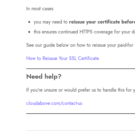
In most cases:
you may need to
reissue your certificate befor
this ensures continued HTTPS coverage for your 
See our guide below on how to reissue your paid-for S
How to Reissue Your SSL Certificate
Need help?
If you’re unsure or would prefer us to handle this for
cloudabove.com/contact-us