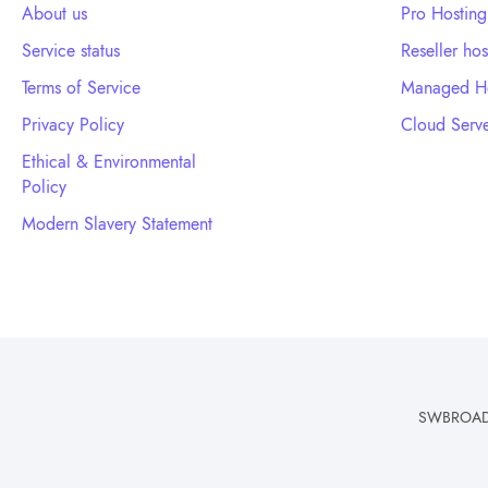
About us
Pro Hosting
Service status
Reseller hos
Terms of Service
Managed Ho
Privacy Policy
Cloud Serve
Ethical & Environmental
Policy
Modern Slavery Statement
SWBROADBA