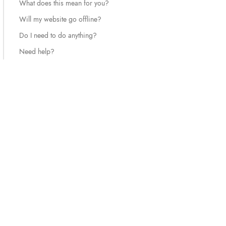
What does this mean for you?
Will my website go offline?
Do I need to do anything?
Need help?