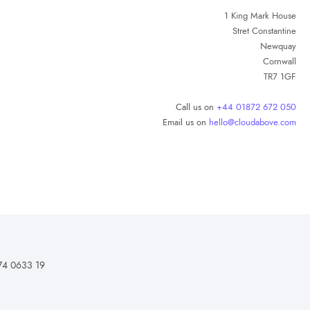
1 King Mark House
Stret Constantine
Newquay
Cornwall
TR7 1GF
Call us on
+44 01872 672 050
Email us on
hello@cloudabove.com
74 0633 19