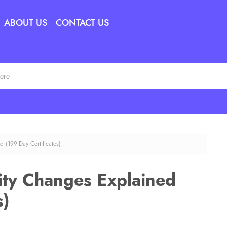
ABOUT US
CONTACT US
d (199-Day Certificates)
dity Changes Explained
s)