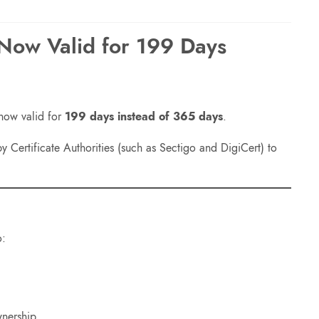
 Now Valid for 199 Days
 now valid for
199 days instead of 365 days
.
 Certificate Authorities (such as Sectigo and DigiCert) to
o:
wnership