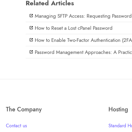
Related Articles
Managing SFTP Access: Requesting Password
How to Reset a Lost cPanel Password
How to Enable Two-Factor Authentication (2FA
Password Management Approaches: A Practic
The Company
Hosting
Contact us
Standard Ho