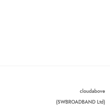
cloudabove
(SWBROADBAND Ltd)