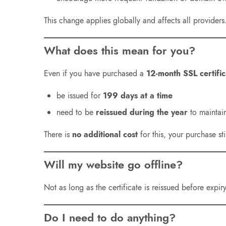
This change applies globally and affects all providers
What does this mean for you?
Even if you have purchased a
12-month SSL certific
be issued for
199 days at a time
need to be
reissued during the year
to maintai
There is
no additional cost
for this, your purchase sti
Will my website go offline?
Not as long as the certificate is reissued before expi
Do I need to do anything?