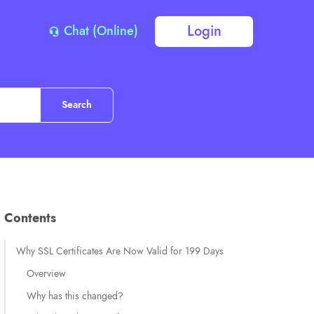
Login
Chat (Online)
Contents
Why SSL Certificates Are Now Valid for 199 Days
Overview
Why has this changed?