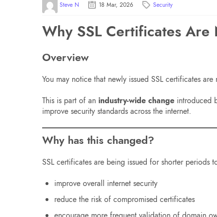
Steve N
18 Mar, 2026
Security
Why SSL Certificates Are
Overview
You may notice that newly issued SSL certificates are
This is part of an
industry-wide change
introduced by
improve security standards across the internet.
Why has this changed?
SSL certificates are being issued for shorter periods t
improve overall internet security
reduce the risk of compromised certificates
encourage more frequent validation of domain o