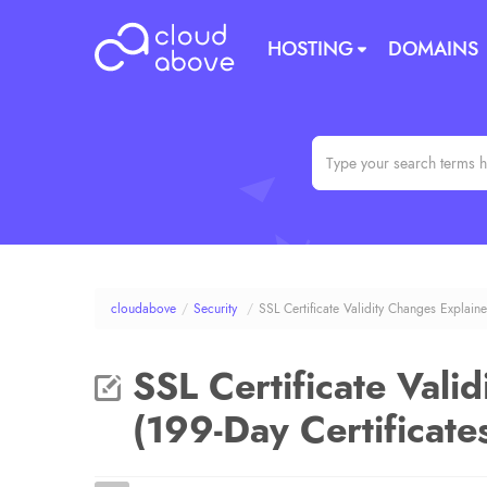
HOSTING
DOMAINS
cloudabove
/
Security
/
SSL Certificate Validity Changes Explaine
SSL Certificate Vali
(199-Day Certificate