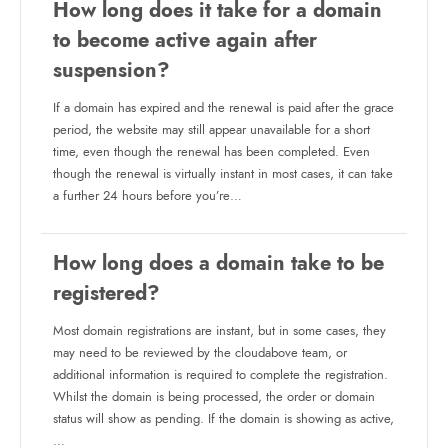
How long does it take for a domain
to become active again after
suspension?
If a domain has expired and the renewal is paid after the grace
period, the website may still appear unavailable for a short
time, even though the renewal has been completed. Even
though the renewal is virtually instant in most cases, it can take
a further 24 hours before you’re…
How long does a domain take to be
registered?
Most domain registrations are instant, but in some cases, they
may need to be reviewed by the cloudabove team, or
additional information is required to complete the registration.
Whilst the domain is being processed, the order or domain
status will show as pending. If the domain is showing as active,
…