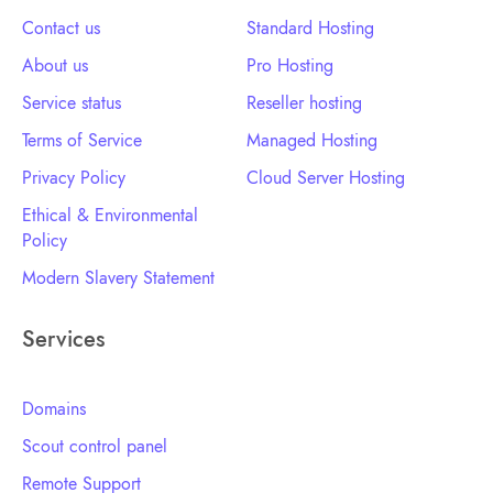
Contact us
Standard Hosting
About us
Pro Hosting
Service status
Reseller hosting
Terms of Service
Managed Hosting
Privacy Policy
Cloud Server Hosting
Ethical & Environmental
Policy
Modern Slavery Statement
Services
Domains
Scout control panel
Remote Support