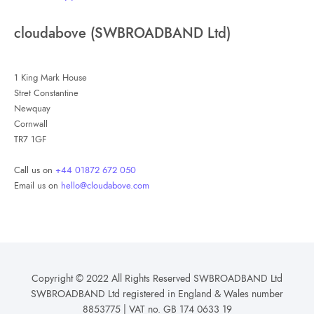
cloudabove (SWBROADBAND Ltd)
1 King Mark House
Stret Constantine
Newquay
Cornwall
TR7 1GF
Call us on
+44 01872 672 050
Email us on
hello@cloudabove.com
Copyright © 2022 All Rights Reserved SWBROADBAND Ltd
SWBROADBAND Ltd registered in England & Wales number
8853775 | VAT no. GB 174 0633 19