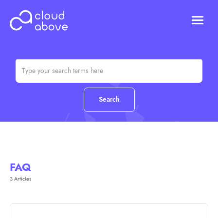
HOSTING
DOMAINS
ABOUT US
CONTACT US
Chat (Online)
Login
FAQ
3 Articles