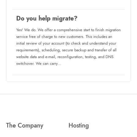
Do you help migrate?
Yes! We do. We offer a comprehensive start to finish migration
service free of charge to new customers. This includes an
initial review of your account (to check and understand your
requirements), scheduling, secure backup and transfer of all
website data and e-mail, reconfiguration, testing, and DNS
switchover. We can carry…
The Company
Hosting