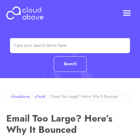
HOSTING
DOMAINS
ABOUT US
CONTACT US
Chat (Online)
Login
cloudabove
/
cPanel
/
Email Too Large? Here’s Why It Bounced
Email Too Large? Here’s
Why It Bounced