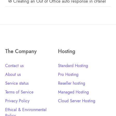
Creating an Out of Office auto response in cPanel
The Company
Hosting
Contact us
Standard Hosting
About us
Pro Hosting
Service status
Reseller hosting
Terms of Service
Managed Hosting
Privacy Policy
Cloud Server Hosting
Ethical & Environmental
Policy