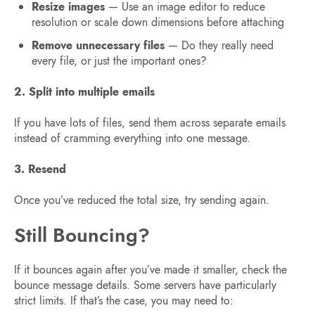
Resize images
— Use an image editor to reduce
resolution or scale down dimensions before attaching
Remove unnecessary files
— Do they really need
every file, or just the important ones?
2. Split into multiple emails
If you have lots of files, send them across separate emails
instead of cramming everything into one message.
3. Resend
Once you’ve reduced the total size, try sending again.
Still Bouncing?
If it bounces again after you’ve made it smaller, check the
bounce message details. Some servers have particularly
strict limits. If that’s the case, you may need to: