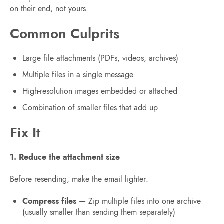
on their end, not yours.
Common Culprits
Large file attachments (PDFs, videos, archives)
Multiple files in a single message
High-resolution images embedded or attached
Combination of smaller files that add up
Fix It
1. Reduce the attachment size
Before resending, make the email lighter:
Compress files
— Zip multiple files into one archive
(usually smaller than sending them separately)