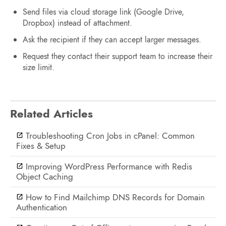
Send files via cloud storage link (Google Drive,
Dropbox) instead of attachment.
Ask the recipient if they can accept larger messages.
Request they contact their support team to increase their
size limit.
Related Articles
Troubleshooting Cron Jobs in cPanel: Common
Fixes & Setup
Improving WordPress Performance with Redis
Object Caching
How to Find Mailchimp DNS Records for Domain
Authentication