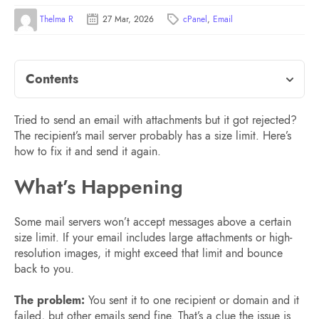
Thelma R
27 Mar, 2026
cPanel
,
Email
Contents
Tried to send an email with attachments but it got rejected?
The recipient’s mail server probably has a size limit. Here’s
how to fix it and send it again.
What’s Happening
Some mail servers won’t accept messages above a certain
size limit. If your email includes large attachments or high-
resolution images, it might exceed that limit and bounce
back to you.
The problem:
You sent it to one recipient or domain and it
failed, but other emails send fine. That’s a clue the issue is