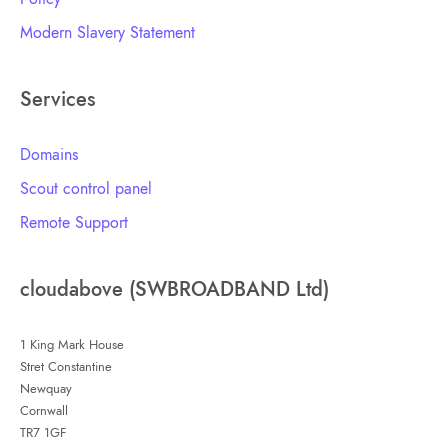
Modern Slavery Statement
Services
Domains
Scout control panel
Remote Support
cloudabove (SWBROADBAND Ltd)
1 King Mark House
Stret Constantine
Newquay
Cornwall
TR7 1GF