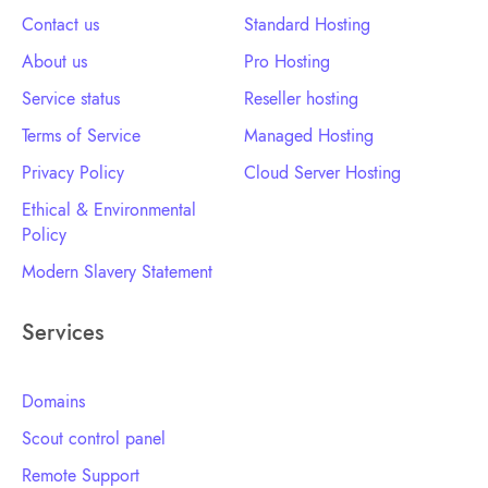
Contact us
Standard Hosting
About us
Pro Hosting
Service status
Reseller hosting
Terms of Service
Managed Hosting
Privacy Policy
Cloud Server Hosting
Ethical & Environmental
Policy
Modern Slavery Statement
Services
Domains
Scout control panel
Remote Support