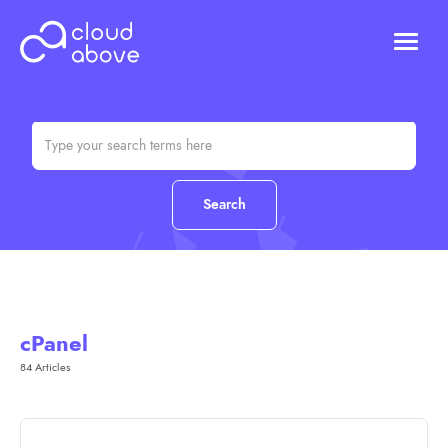
HOSTING
DOMAINS
ABOUT US
CONTACT US
Chat (Online)
Login
cPanel
84 Articles