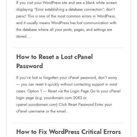
If you visit your WordPress site and see a blank white screen
displaying “Error establishing a database connection”, don’t
panic! This is one of the most common errors in WordPress,
and it usually means WordPress has lost communication with
the database where all your posts, pages, and settings are
stored.…
How to Reset a Lost cPanel
Password
If you’ve lost or forgotten your cPanel password, don’t worry
— you can reset it quickly without contacting support in most
cases. Option 1 — Reset via the Login Page Go to your cPanel
login page (e.g. yourdomain.com:2083 or
cpanel.yourdomain.com) Click Reset Password Enter your
cPanel username or the email…
How to Fix WordPress Critical Errors