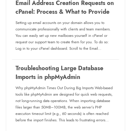
Email Address Creation Requests on
cPanel: Process & What to Provide
Setting up email accounts on your domain allows you to
communicate professionally with clients and team members.
You can easily set up new mailboxes yourself in cPanel or
request our support team to create them for you. To do so:
Log in to your cPanel dashboard. Scroll to the Email…
Troubleshooting Large Database
Imports in phpMyAdmin
Why phpMyAdmin Times Out During Big Imports Web-based
tools like phpMyAdmin are designed for quick web requests,
not long-running data operations. When importing database
files larger than 50MB–100MB, the web server’s PHP
execution timeout limit (e.g., 60 seconds) is often reached
before the import finishes. This leads to frustrating errors…