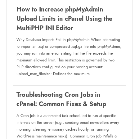
How to Increase phpMyAdmin
Upload Limits in cPanel Using the
MultiPHP INI Editor
Why Database Imports Fail in phpMyAdmin When attempting
to import an .sql or compressed .sql.gz file into phpMyAdmin,
you may run into an error stating that the file exceeds the
maximum allowed limit. This restriction is governed by two
PHP directives configured on your hosting account:
upload_max_filesize: Defines the maximum…
Troubleshooting Cron Jobs in
cPanel: Common Fixes & Setup
A Cron Job is a automated task scheduled to run at specific
intervals on the server (e.g., sending email newsletters every
morning, clearing temporary caches hourly, or running
WordPress maintenance tasks). Common Cron Job Pitfalls &