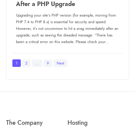
After a PHP Upgrade
Upgrading your site’s PHP version (for example, moving from
PHP 7.4 to PHP 8.x) is essential for security and speed.
However, it’s not uncommon to hit a snag immediately after an
upgrade, such as seeing the dreaded message: “There has
been a critical error on this website. Please check your…
Posts
1
2
…
9
Next
pagination
The Company
Hosting