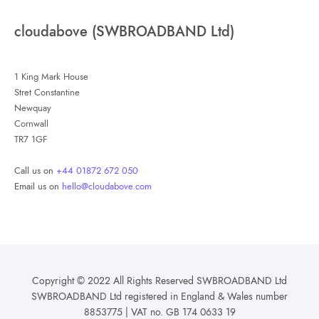
cloudabove (SWBROADBAND Ltd)
1 King Mark House
Stret Constantine
Newquay
Cornwall
TR7 1GF
Call us on
+44 01872 672 050
Email us on
hello@cloudabove.com
Copyright © 2022 All Rights Reserved SWBROADBAND Ltd
SWBROADBAND Ltd registered in England & Wales number
8853775 | VAT no. GB 174 0633 19