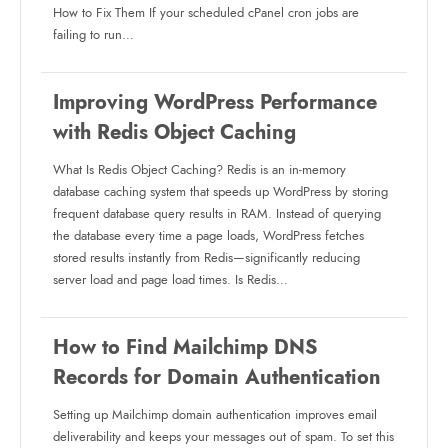
How to Fix Them If your scheduled cPanel cron jobs are
failing to run…
Improving WordPress Performance
with Redis Object Caching
What Is Redis Object Caching? Redis is an in-memory
database caching system that speeds up WordPress by storing
frequent database query results in RAM. Instead of querying
the database every time a page loads, WordPress fetches
stored results instantly from Redis—significantly reducing
server load and page load times. Is Redis…
How to Find Mailchimp DNS
Records for Domain Authentication
Setting up Mailchimp domain authentication improves email
deliverability and keeps your messages out of spam. To set this