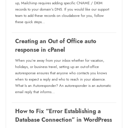
up, Mailchimp requires adding specific CNAME / DKIM
records to your domain’s DNS. If you would like our support
team to add these records on cloudabove for you, follow
these quick steps…
Creating an Out of Office auto
response in cPanel
When you’re away from your inbox whether for vacation,
holidays, or business travel, setting up an out-of-office
autoresponse ensures that anyone who contacts you knows
when to expect a reply and who to reach in your absence.
What Is an Autoresponder? An autoresponder is an automatic
email reply that informs…
How to Fix “Error Establishing a
Database Connection” in WordPress