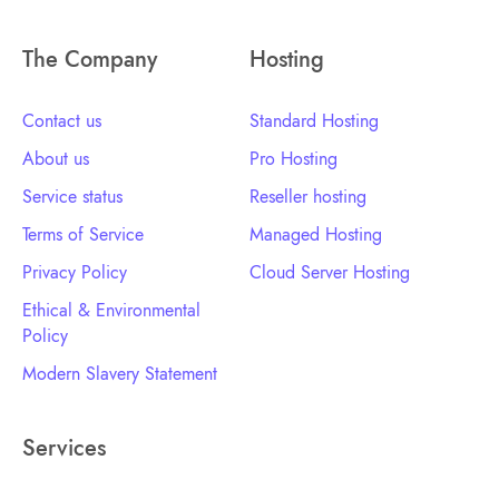
The Company
Hosting
Contact us
Standard Hosting
About us
Pro Hosting
Service status
Reseller hosting
Terms of Service
Managed Hosting
Privacy Policy
Cloud Server Hosting
Ethical & Environmental
Policy
Modern Slavery Statement
Services