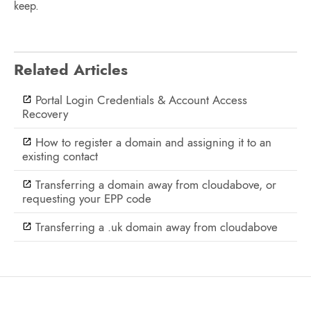
keep.
Related Articles
Portal Login Credentials & Account Access
Recovery
How to register a domain and assigning it to an
existing contact
Transferring a domain away from cloudabove, or
requesting your EPP code
Transferring a .uk domain away from cloudabove