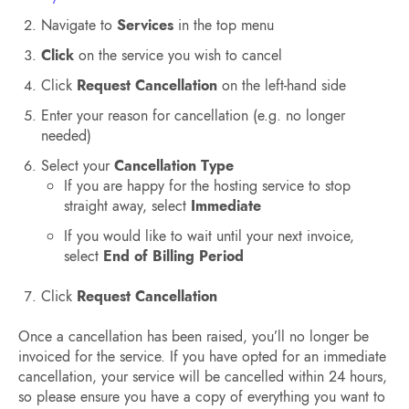
Navigate to
Services
in the top menu
Click
on the service you wish to cancel
Click
Request Cancellation
on the left-hand side
Enter your reason for cancellation (e.g. no longer
needed)
Select your
Cancellation Type
If you are happy for the hosting service to stop
straight away, select
Immediate
If you would like to wait until your next invoice,
select
End of Billing Period
Click
Request Cancellation
Once a cancellation has been raised, you’ll no longer be
invoiced for the service. If you have opted for an immediate
cancellation, your service will be cancelled within 24 hours,
so please ensure you have a copy of everything you want to