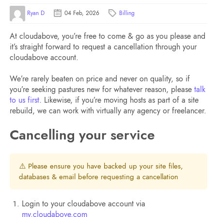
Ryan D
04 Feb, 2026
Billing
At cloudabove, you’re free to come & go as you please and
it’s straight forward to request a cancellation through your
cloudabove account.
We’re rarely beaten on price and never on quality, so if
you’re seeking pastures new for whatever reason, please
talk
to us first
. Likewise, if you’re moving hosts as part of a site
rebuild, we can work with virtually any agency or freelancer.
Cancelling your service
⚠️ Please ensure you have backed up your site files,
databases & email before requesting a cancellation
Login to your cloudabove account via
my.cloudabove.com