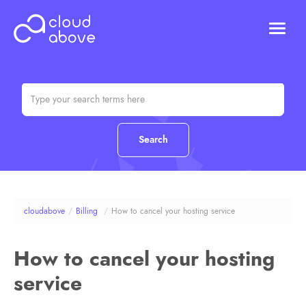
HOSTING
DOMAINS
ABOUT US
CONTACT US
Chat (Online)
Login
cloudabove
/
Billing
/
How to cancel your hosting service
How to cancel your hosting
service