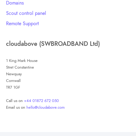
Domains
Scout control panel
Remote Support
cloudabove (SWBROADBAND Ltd)
1 King Mark House
Stret Constantine
Newquay
Cornwall
TR7 1GF
Call us on
+44 01872 672 050
Email us on
hello@cloudabove.com