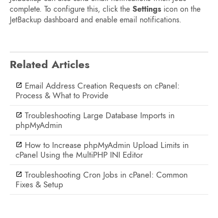
complete. To configure this, click the
Settings
icon on the
JetBackup dashboard and enable email notifications.
Related Articles
Email Address Creation Requests on cPanel:
Process & What to Provide
Troubleshooting Large Database Imports in
phpMyAdmin
How to Increase phpMyAdmin Upload Limits in
cPanel Using the MultiPHP INI Editor
Troubleshooting Cron Jobs in cPanel: Common
Fixes & Setup