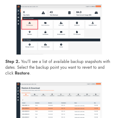
Step 2.
You’ll see a list of available backup snapshots with
dates. Select the backup point you want to revert to and
click
Restore
.