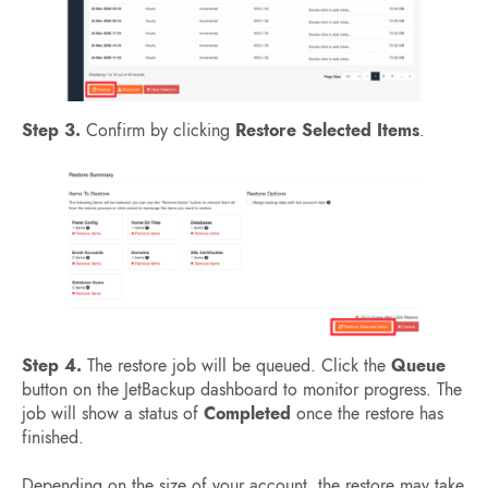
Step 3.
Confirm by clicking
Restore Selected Items
.
Step 4.
The restore job will be queued. Click the
Queue
button on the JetBackup dashboard to monitor progress. The
job will show a status of
Completed
once the restore has
finished.
Depending on the size of your account, the restore may take