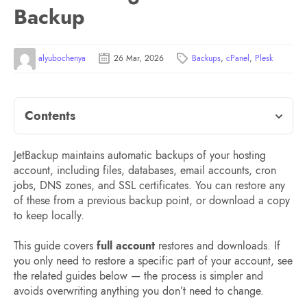
Backup
alyubochenya
26 Mar, 2026
Backups
,
cPanel
,
Plesk
Contents
JetBackup maintains automatic backups of your hosting
account, including files, databases, email accounts, cron
jobs, DNS zones, and SSL certificates. You can restore any
of these from a previous backup point, or download a copy
to keep locally.
This guide covers
full account
restores and downloads. If
you only need to restore a specific part of your account, see
the related guides below — the process is simpler and
avoids overwriting anything you don’t need to change.