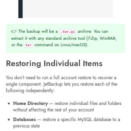
👉 The backup will be a
archive. You can
.tar.gz
extract it with any standard archive tool (7-Zip, WinRAR,
or the
command on Linux/macOS).
tar
Restoring Individual Items
You don’t need to run a full account restore to recover a
single component. JetBackup lets you restore each of the
following independently:
Home Directory
— restore individual files and folders
without affecting the rest of your account
Databases
— restore a specific MySQL database to a
previous state