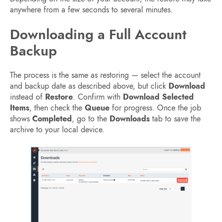
anywhere from a few seconds to several minutes.
Downloading a Full Account
Backup
The process is the same as restoring — select the account
and backup date as described above, but click
Download
instead of
Restore
. Confirm with
Download Selected
Items
, then check the
Queue
for progress. Once the job
shows
Completed
, go to the
Downloads
tab to save the
archive to your local device.