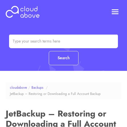
HOSTING
DOMAINS
ABOUT US
CONTACT US
Chat (Online)
Login
cloudabove
/
Backups
/
JetBackup – Restoring or Downloading a Full Account Backup
JetBackup – Restoring or
Downloading a Full Account