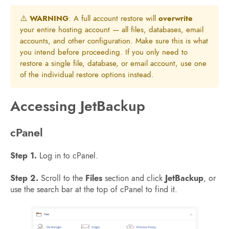
⚠️
WARNING
: A full account restore will
overwrite
your entire hosting account — all files, databases, email
accounts, and other configuration. Make sure this is what
you intend before proceeding. If you only need to
restore a single file, database, or email account, use one
of the individual restore options instead.
Accessing JetBackup
cPanel
Step 1.
Log in to cPanel.
Step 2.
Scroll to the
Files
section and click
JetBackup
, or
use the search bar at the top of cPanel to find it.