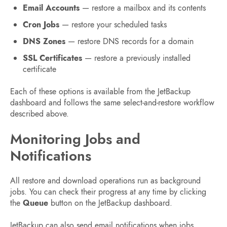
Email Accounts
— restore a mailbox and its contents
Cron Jobs
— restore your scheduled tasks
DNS Zones
— restore DNS records for a domain
SSL Certificates
— restore a previously installed
certificate
Each of these options is available from the JetBackup
dashboard and follows the same select-and-restore workflow
described above.
Monitoring Jobs and
Notifications
All restore and download operations run as background
jobs. You can check their progress at any time by clicking
the
Queue
button on the JetBackup dashboard.
JetBackup can also send email notifications when jobs