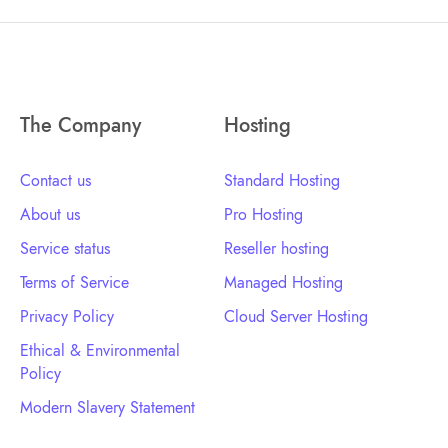
The Company
Hosting
Contact us
Standard Hosting
About us
Pro Hosting
Service status
Reseller hosting
Terms of Service
Managed Hosting
Privacy Policy
Cloud Server Hosting
Ethical & Environmental
Policy
Modern Slavery Statement