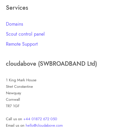
Services
Domains
Scout control panel
Remote Support
cloudabove (SWBROADBAND Ltd)
1 King Mark House
Stret Constantine
Newquay
Cornwall
TR7 1GF
Call us on
+44 01872 672 050
Email us on
hello@cloudabove.com