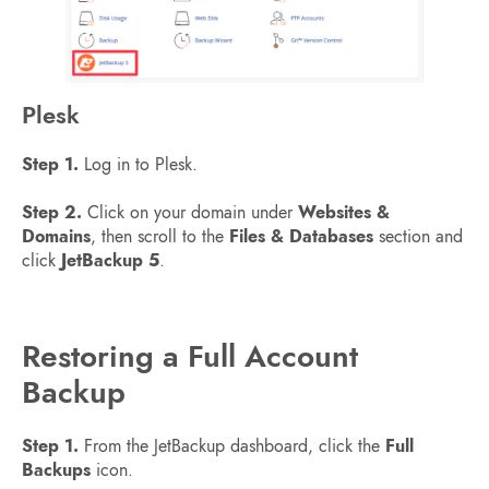
Plesk
Step 1.
Log in to Plesk.
Step 2.
Click on your domain under
Websites &
Domains
, then scroll to the
Files & Databases
section and
click
JetBackup 5
.
Restoring a Full Account
Backup
Step 1.
From the JetBackup dashboard, click the
Full
Backups
icon.