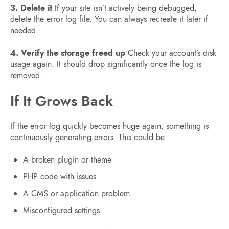
3. Delete it
If your site isn’t actively being debugged,
delete the error log file. You can always recreate it later if
needed.
4. Verify the storage freed up
Check your account’s disk
usage again. It should drop significantly once the log is
removed.
If It Grows Back
If the error log quickly becomes huge again, something is
continuously generating errors. This could be:
A broken plugin or theme
PHP code with issues
A CMS or application problem
Misconfigured settings