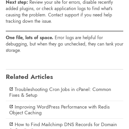
Next step:
Review your site for errors, disable recently
added plugins, or check application logs to find what’s
causing the problem. Contact support if you need help
tracking down the issue.
One file, lots of space.
Error logs are helpful for
debugging, but when they go unchecked, they can tank your
storage.
Related Articles
Troubleshooting Cron Jobs in cPanel: Common
Fixes & Setup
Improving WordPress Performance with Redis
Object Caching
How to Find Mailchimp DNS Records for Domain