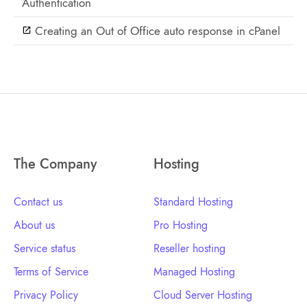
Authentication
Creating an Out of Office auto response in cPanel
The Company
Hosting
Contact us
Standard Hosting
About us
Pro Hosting
Service status
Reseller hosting
Terms of Service
Managed Hosting
Privacy Policy
Cloud Server Hosting