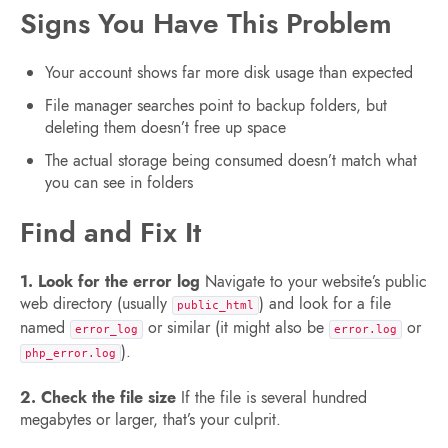
Signs You Have This Problem
Your account shows far more disk usage than expected
File manager searches point to backup folders, but
deleting them doesn’t free up space
The actual storage being consumed doesn’t match what
you can see in folders
Find and Fix It
1. Look for the error log
Navigate to your website’s public
web directory (usually
) and look for a file
public_html
named
or similar (it might also be
or
error_log
error.log
).
php_error.log
2. Check the file size
If the file is several hundred
megabytes or larger, that’s your culprit.