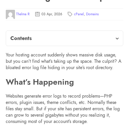
Thelma R
03 Apr, 2026
cPanel
,
Domains
Contents
Your hosting account suddenly shows massive disk usage,
but you can’t find what’s taking up the space. The culprit? A
bloated error log file hiding in your site’s root directory.
What’s Happening
Websites generate error logs to record problems—PHP
errors, plugin issues, theme conflicts, etc. Normally these
files stay small. But if your site has persistent errors, the log
can grow to several gigabytes without you realizing it,
consuming most of your account’s storage.