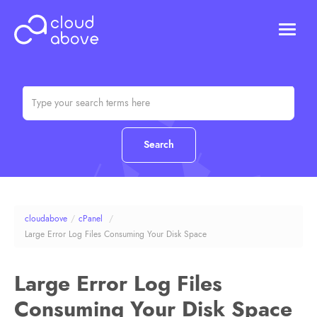
HOSTING
DOMAINS
ABOUT US
CONTACT US
Chat (Online)
Login
cloudabove
/
cPanel
/
Large Error Log Files Consuming Your Disk Space
Large Error Log Files
Consuming Your Disk Space