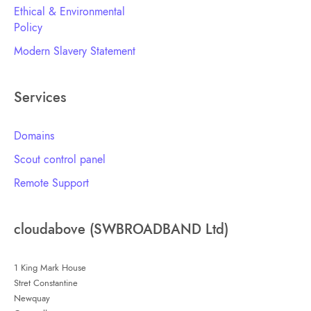
Ethical & Environmental
Policy
Modern Slavery Statement
Services
Domains
Scout control panel
Remote Support
cloudabove (SWBROADBAND Ltd)
1 King Mark House
Stret Constantine
Newquay